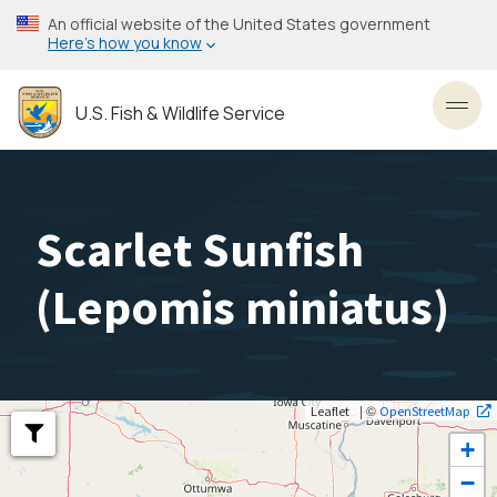
Skip
An official website of the United States government
to
Here’s how you know
main
content
U.S. Fish & Wildlife Service
Toggl
Scarlet Sunfish
(
Lepomis miniatus
)
| ©
Leaflet
OpenStreetMap
+
−