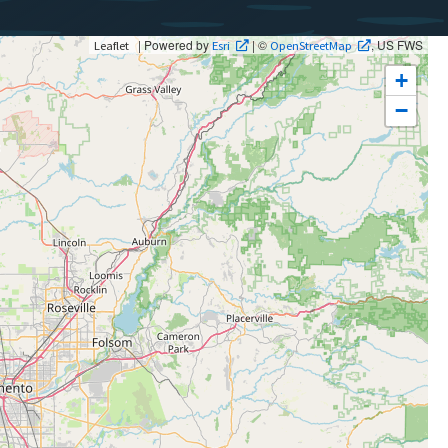
| Powered by
| ©
, US FWS
Leaflet
Esri
OpenStreetMap
+
−