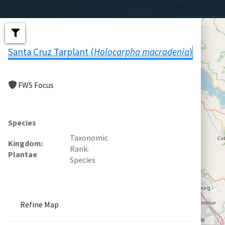
Santa Cruz Tarplant (
Holocarpha macradenia
)
FWS Focus
Species
Taxonomic
Kingdom
Rank
Plantae
Species
Refine Map