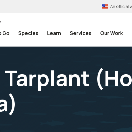
An officia
e
o Go
Species
Learn
Services
Our Work
 Tarplant (
Ho
a
)