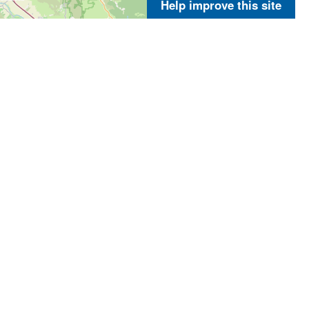
Help improve this site