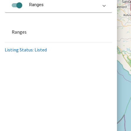
Ranges
Ranges
Listing Status: Listed