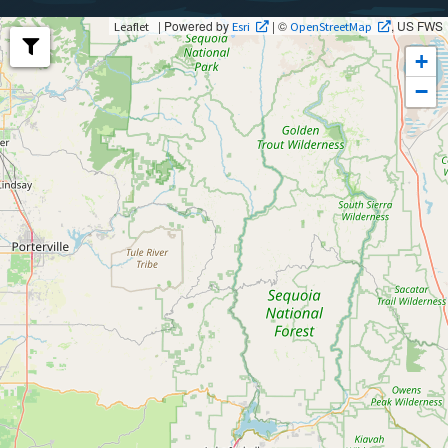
| Powered by
| ©
, US FWS
Leaflet
Esri
OpenStreetMap
+
−