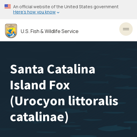
Skip
An official website of the United States government
to
Here’s how you know
main
content
U.S. Fish & Wildlife Service
Toggl
Santa Catalina
Island Fox
(
Urocyon littoralis
catalinae
)