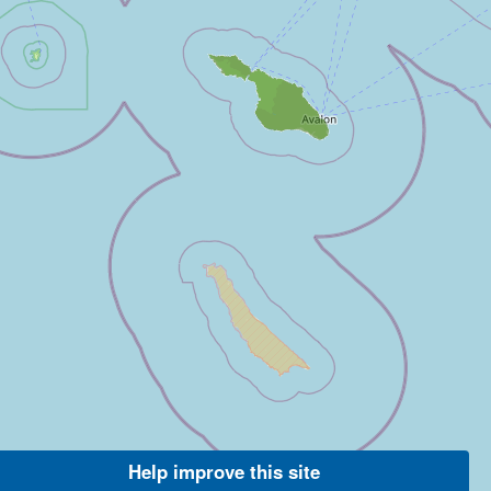
Help improve this site