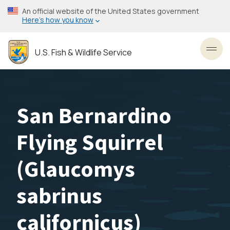
Skip
An official website of the United States government
to
Here’s how you know
main
content
U.S. Fish & Wildlife Service
Toggl
San Bernardino
Flying Squirrel
(
Glaucomys
sabrinus
californicus
)