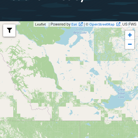
| Powered by
| ©
, US FWS
Leaflet
Esri
OpenStreetMap
+
−