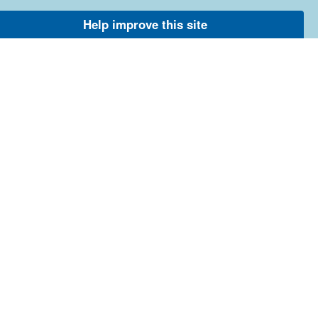
Help improve this site