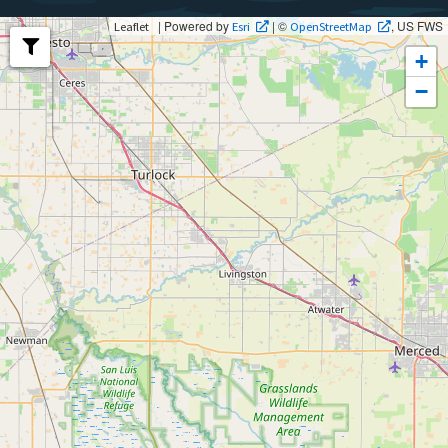
| Powered by
| ©
, US FWS
Leaflet
Esri
OpenStreetMap
+
−