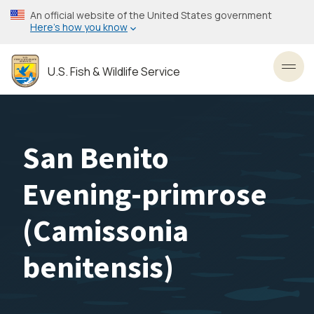
Skip
An official website of the United States government
to
Here’s how you know
main
content
U.S. Fish & Wildlife Service
Toggl
San Benito
Evening-primrose
(
Camissonia
benitensis
)