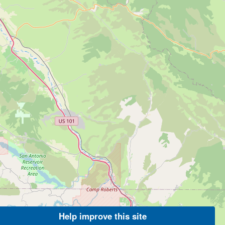
Help improve this site