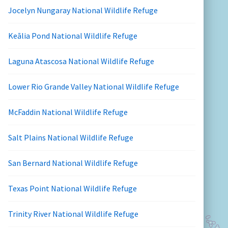
Jocelyn Nungaray National Wildlife Refuge
Keālia Pond National Wildlife Refuge
Laguna Atascosa National Wildlife Refuge
Lower Rio Grande Valley National Wildlife Refuge
McFaddin National Wildlife Refuge
Salt Plains National Wildlife Refuge
San Bernard National Wildlife Refuge
Texas Point National Wildlife Refuge
Trinity River National Wildlife Refuge