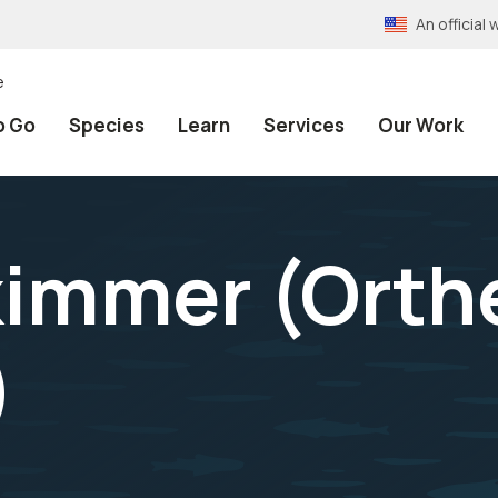
An officia
e
o Go
Species
Learn
Services
Our Work
kimmer (
Orth
)