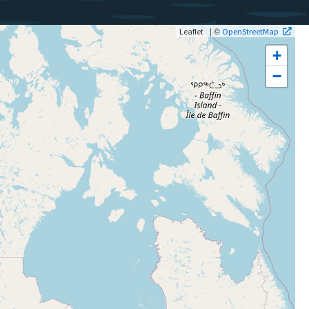
| ©
Leaflet
OpenStreetMap
+
−