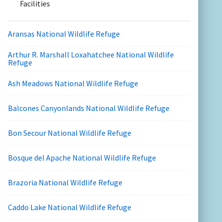
Facilities
Aransas National Wildlife Refuge
Arthur R. Marshall Loxahatchee National Wildlife
Refuge
Ash Meadows National Wildlife Refuge
Balcones Canyonlands National Wildlife Refuge
Bon Secour National Wildlife Refuge
Bosque del Apache National Wildlife Refuge
Brazoria National Wildlife Refuge
Caddo Lake National Wildlife Refuge