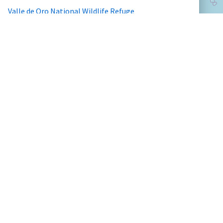
Valle de Oro National Wildlife Refuge
Wichita Mountains Wildlife Refuge