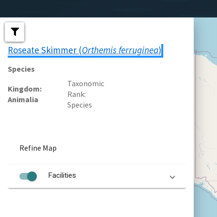
Roseate Skimmer (
Orthemis ferruginea
)
Species
Taxonomic
Kingdom
Rank
Animalia
Species
Refine Map
Facilities