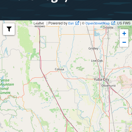
| Powered by
| ©
, US FWS
Leaflet
Esri
OpenStreetMap
+
−