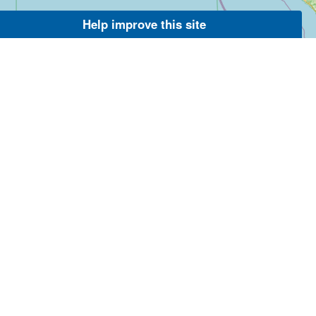
Help improve this site