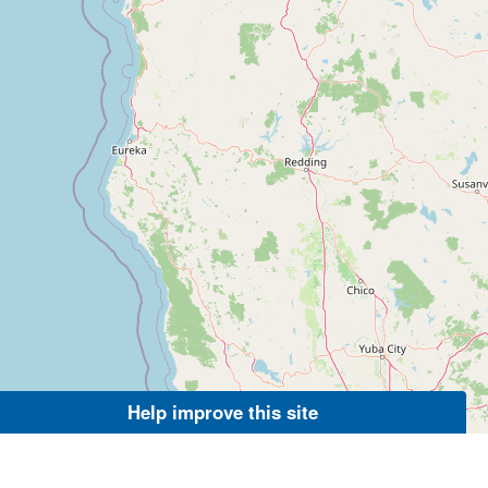
Help improve this site