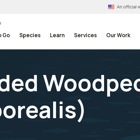
An officia
e
o Go
Species
Learn
Services
Our Work
ded Woodpe
orealis
)