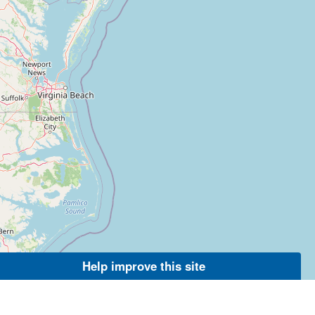
Help improve this site