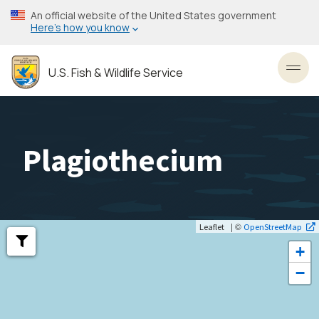
Skip
An official website of the United States government
to
Here’s how you know
main
content
U.S. Fish & Wildlife Service
Toggl
Plagiothecium
| ©
Leaflet
OpenStreetMap
+
−