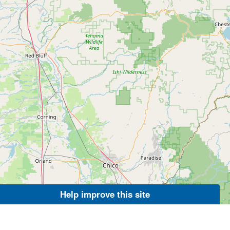
Help improve this site