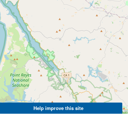
Help improve this site