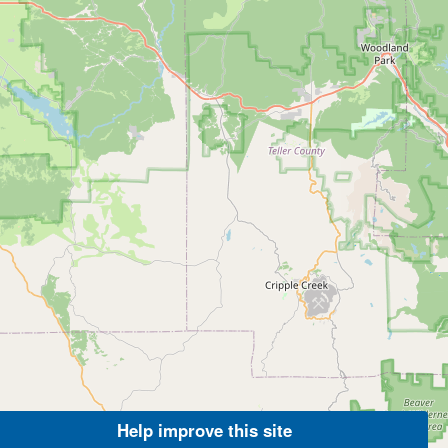
Help improve this site