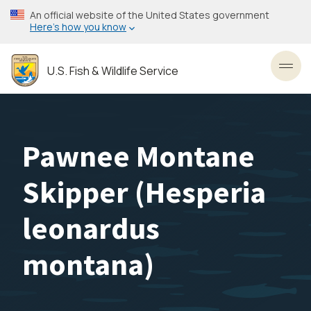
Skip
An official website of the United States government
to
Here’s how you know
main
content
U.S. Fish & Wildlife Service
Toggl
Pawnee Montane
Skipper (
Hesperia
leonardus
montana
)