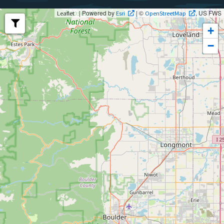
| Powered by
| ©
, US FWS
Leaflet
Esri
OpenStreetMap
+
−