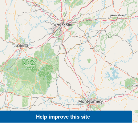
Help improve this site