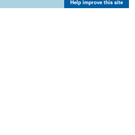
Help improve this site