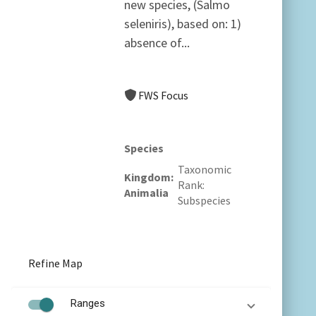
new species, (Salmo
seleniris), based on: 1)
absence of...
FWS Focus
Species
Taxonomic
Kingdom
Rank
Animalia
Subspecies
Refine Map
Ranges