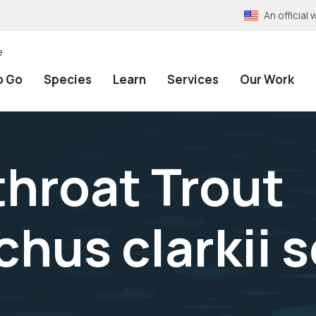
An officia
e
o Go
Species
Learn
Services
Our Work
throat Trout
us clarkii s