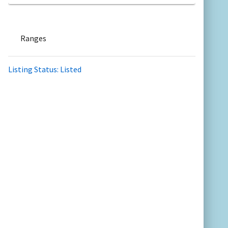
Ranges
Listing Status: Listed