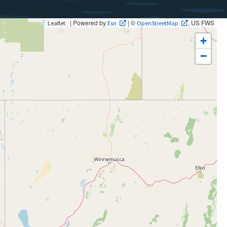
| Powered by
| ©
, US FWS
Leaflet
Esri
OpenStreetMap
+
−