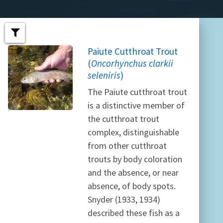
Paiute Cutthroat Trout
(
Oncorhynchus clarkii
seleniris
)
The Paiute cutthroat trout
is a distinctive member of
the cutthroat trout
complex, distinguishable
from other cutthroat
trouts by body coloration
and the absence, or near
absence, of body spots.
Snyder (1933, 1934)
described these fish as a