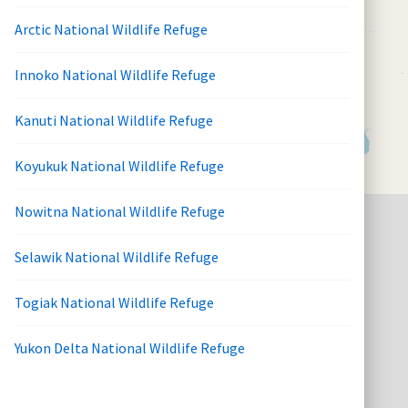
Arctic National Wildlife Refuge
Innoko National Wildlife Refuge
Kanuti National Wildlife Refuge
Koyukuk National Wildlife Refuge
Nowitna National Wildlife Refuge
Selawik National Wildlife Refuge
Togiak National Wildlife Refuge
Yukon Delta National Wildlife Refuge