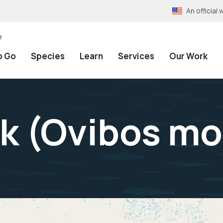
An officia
e
o Go
Species
Learn
Services
Our Work
 (
Ovibos mo