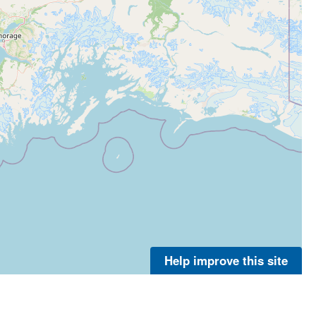
Help improve this site