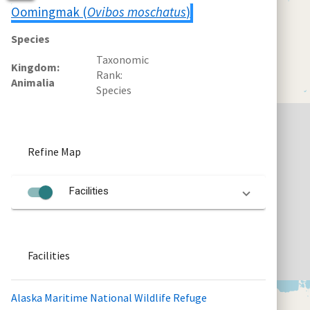
Oomingmak (
Ovibos moschatus
)
Species
Taxonomic
Kingdom
Rank
Animalia
Species
Refine Map
Facilities
Facilities
Alaska Maritime National Wildlife Refuge