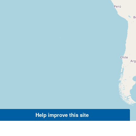
Help improve this site