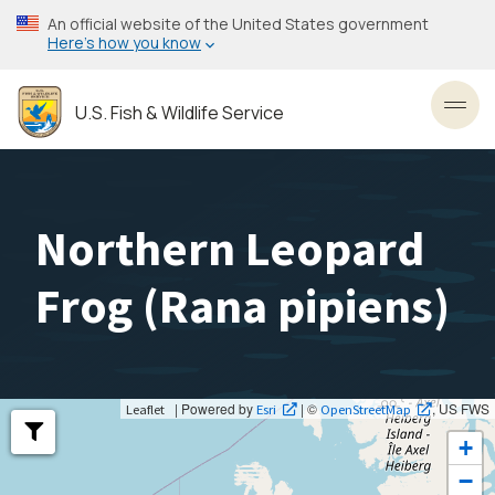
Skip
An official website of the United States government
to
Here’s how you know
main
content
U.S. Fish & Wildlife Service
Toggl
Northern Leopard
Frog (
Rana pipiens
)
| Powered by
| ©
, US FWS
Leaflet
Esri
OpenStreetMap
+
−