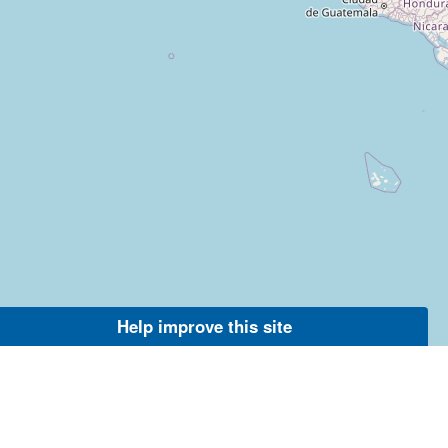
Help improve this site