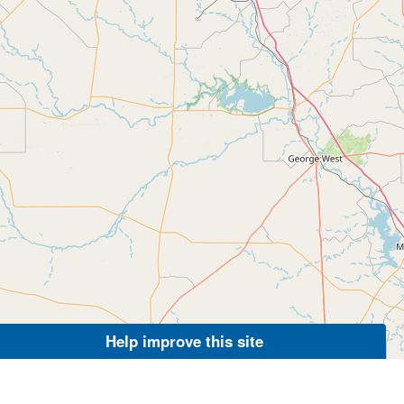
Help improve this site