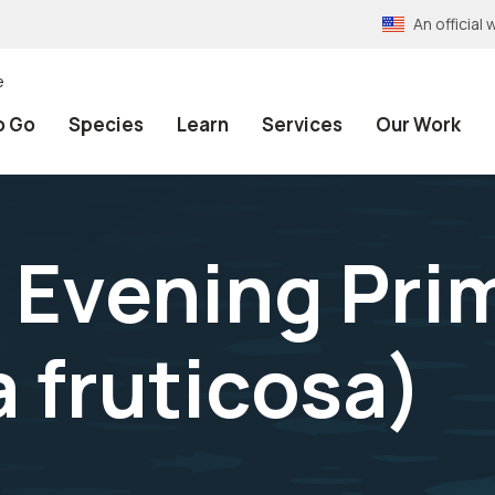
An officia
e
o Go
Species
Learn
Services
Our Work
 Evening Pri
 fruticosa
)