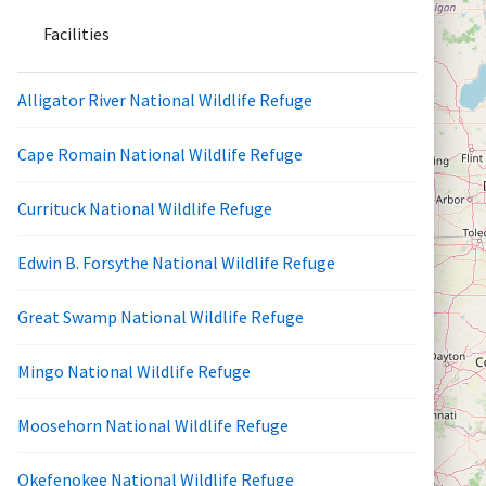
Facilities
Alligator River National Wildlife Refuge
Cape Romain National Wildlife Refuge
Currituck National Wildlife Refuge
Edwin B. Forsythe National Wildlife Refuge
Great Swamp National Wildlife Refuge
Mingo National Wildlife Refuge
Moosehorn National Wildlife Refuge
Okefenokee National Wildlife Refuge