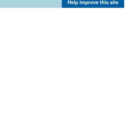
Help improve this site