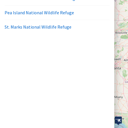
Pea Island National Wildlife Refuge
St. Marks National Wildlife Refuge