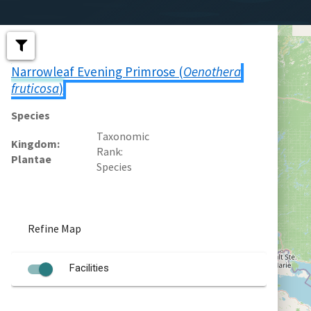
Narrowleaf Evening Primrose (
Oenothera
fruticosa
)
Species
Taxonomic
Kingdom
Rank
Plantae
Species
Refine Map
Facilities