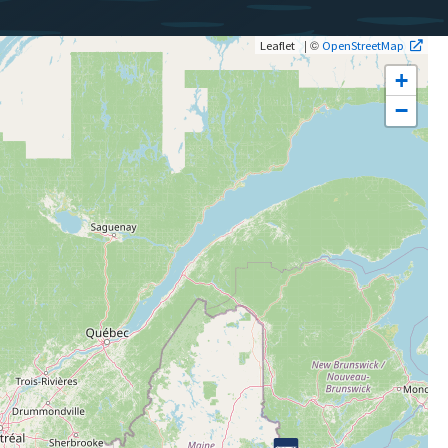
| ©
Leaflet
OpenStreetMap
+
−