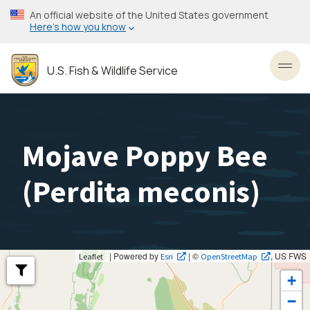
Skip
An official website of the United States government
to
Here’s how you know
main
content
U.S. Fish & Wildlife Service
Toggl
Mojave Poppy Bee
(
Perdita meconis
)
| Powered by
| ©
, US FWS
Leaflet
Esri
OpenStreetMap
+
−