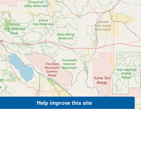
Help improve this site