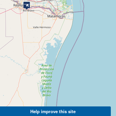
Help improve this site