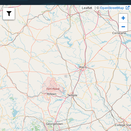
| ©
Leaflet
OpenStreetMap
+
−