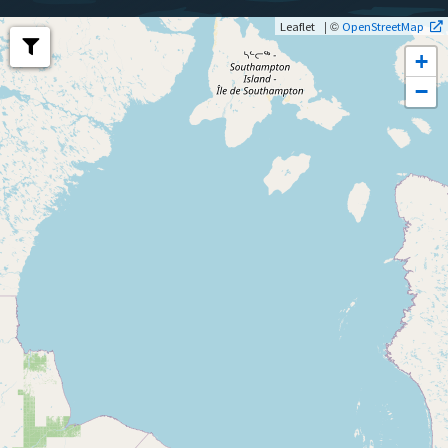
| ©
Leaflet
OpenStreetMap
+
−