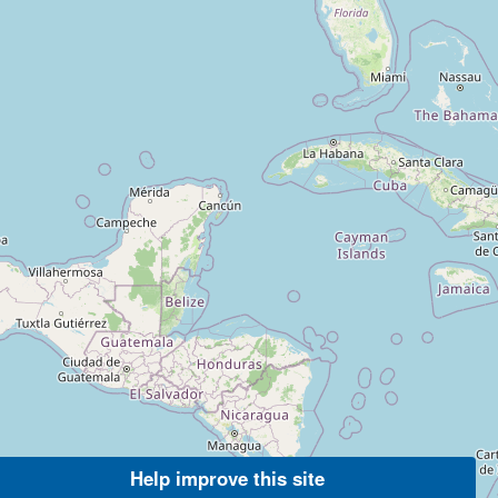
Help improve this site