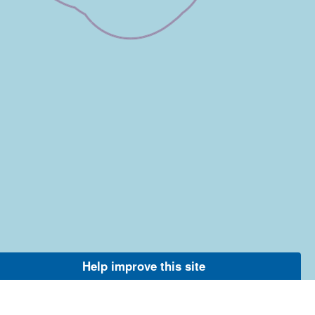
Help improve this site