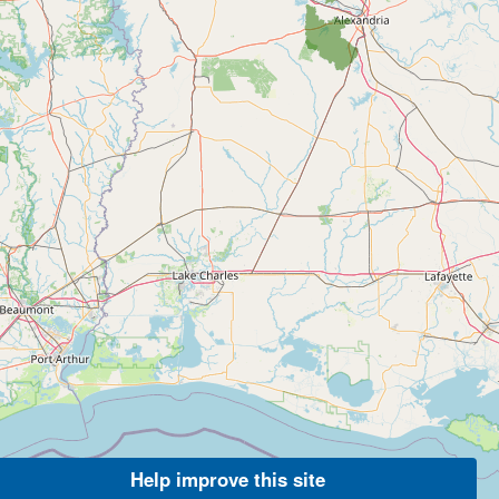
Help improve this site