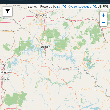
| Powered by
| ©
, US FWS
Leaflet
Esri
OpenStreetMap
+
−