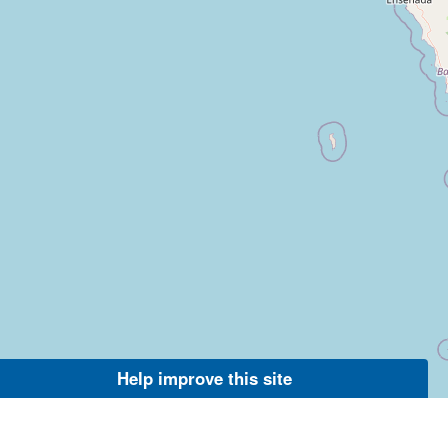
Help improve this site