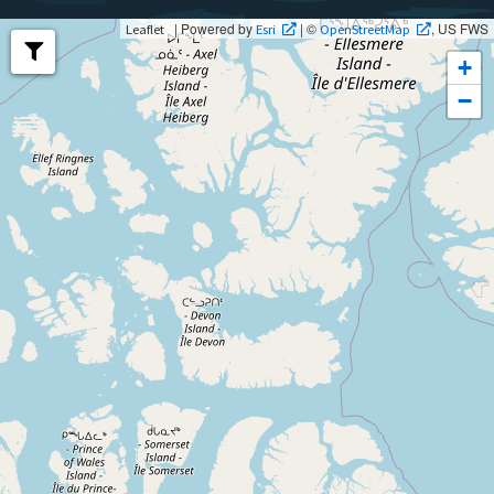
| Powered by
| ©
, US FWS
Leaflet
Esri
OpenStreetMap
+
−