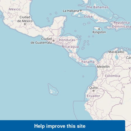
Help improve this site