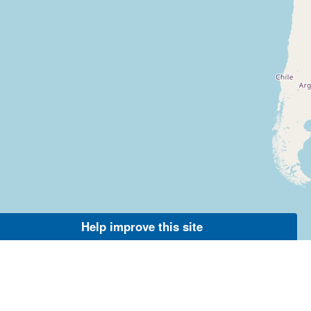
Help improve this site