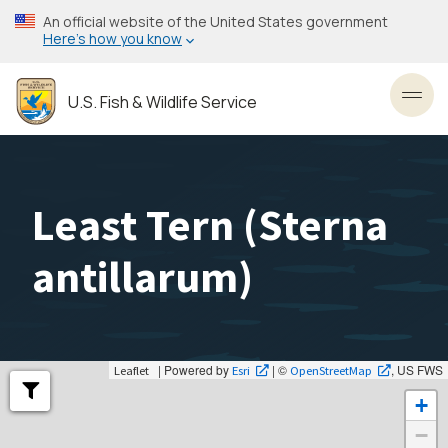
Skip
An official website of the United States government
to
Here’s how you know
main
content
U.S. Fish & Wildlife Service
Toggl
Least Tern (
Sterna
antillarum
)
| Powered by
| ©
, US FWS
Leaflet
Esri
OpenStreetMap
+
−