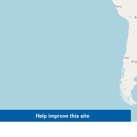
Help improve this site