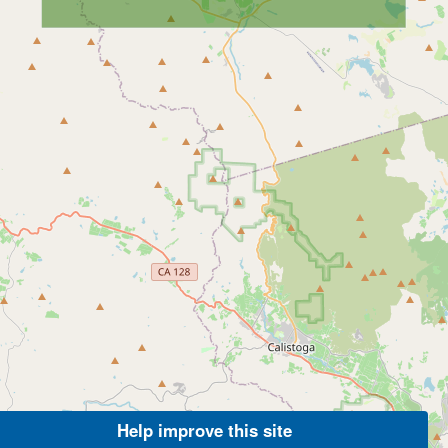
Help improve this site