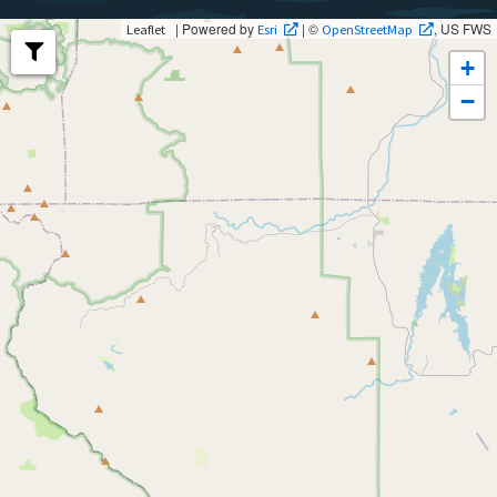
| Powered by
| ©
, US FWS
Leaflet
Esri
OpenStreetMap
+
−