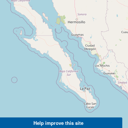
Help improve this site