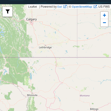
| Powered by
| ©
, US FWS
Leaflet
Esri
OpenStreetMap
+
−