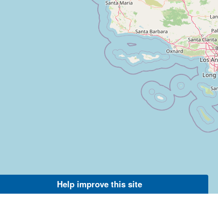
Help improve this site