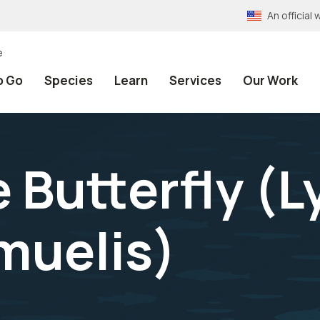
An officia
e
o Go
Species
Learn
Services
Our Work
 Butterfly (
L
muelis
)