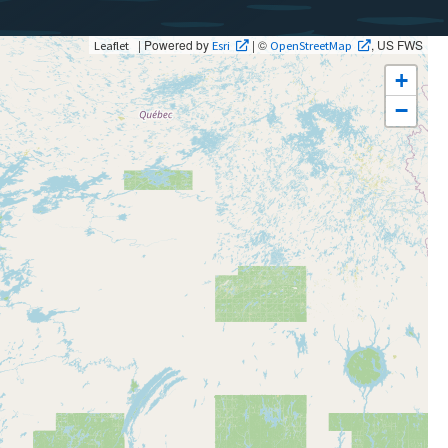
| Powered by
| ©
, US FWS
Leaflet
Esri
OpenStreetMap
+
−