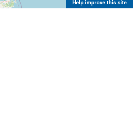
Help improve this site