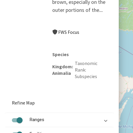
brown, especially on the
outer portions of the...
FWS Focus
Species
Taxonomic
Kingdom
Rank
Animalia
Subspecies
Refine Map
Ranges