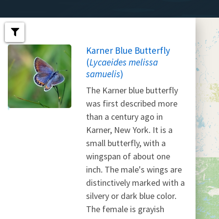
Karner Blue Butterfly
(
Lycaeides melissa
samuelis
)
The Karner blue butterfly
was first described more
than a century ago in
Karner, New York. It is a
small butterfly, with a
wingspan of about one
inch. The male's wings are
distinctively marked with a
silvery or dark blue color.
The female is grayish