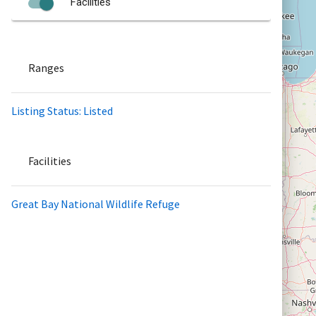
Facilities
Ranges
Listing Status: Listed
Facilities
Great Bay National Wildlife Refuge