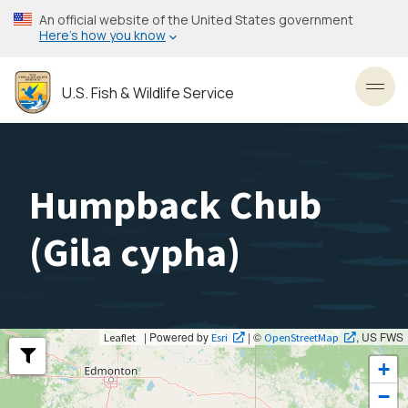
Skip
An official website of the United States government
to
Here’s how you know
main
content
U.S. Fish & Wildlife Service
Toggl
Humpback Chub
(
Gila cypha
)
| Powered by
| ©
, US FWS
Leaflet
Esri
OpenStreetMap
+
−