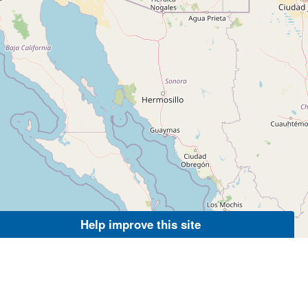
Help improve this site