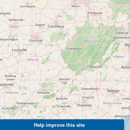
Help improve this site