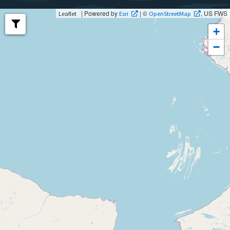
| Powered by
| ©
, US FWS
Leaflet
Esri
OpenStreetMap
+
−