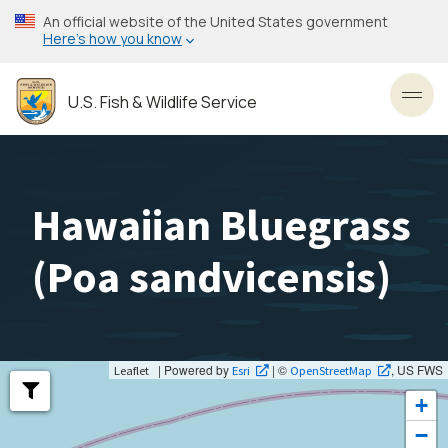
Skip
An official website of the United States government
to
Here’s how you know
main
content
U.S. Fish & Wildlife Service
Toggl
Hawaiian Bluegrass
(
Poa sandvicensis
)
| Powered by
| ©
, US FWS
Leaflet
Esri
OpenStreetMap
+
−