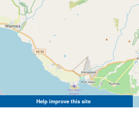
Help improve this site