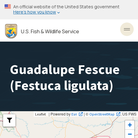
Skip
An official website of the United States government
to
Here’s how you know
main
content
U.S. Fish & Wildlife Service
Toggl
Guadalupe Fescue
(
Festuca ligulata
)
| Powered by
| ©
, US FWS
Leaflet
Esri
OpenStreetMap
+
−