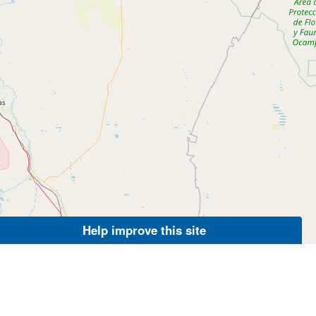
Help improve this site