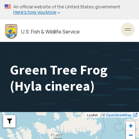
Skip
An official website of the United States government
to
Here’s how you know
main
content
U.S. Fish & Wildlife Service
Toggl
Green Tree Frog
(
Hyla cinerea
)
| ©
Leaflet
OpenStreetMap
+
−