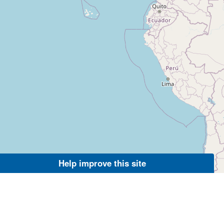
Help improve this site