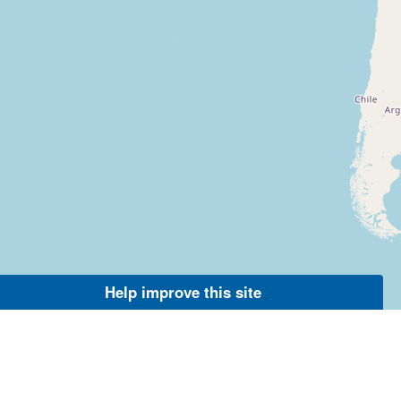
Help improve this site