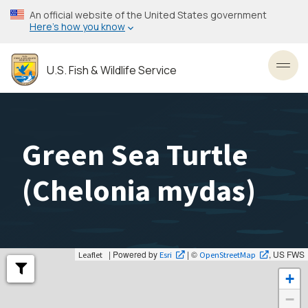
Skip
An official website of the United States government
to
Here’s how you know
main
content
U.S. Fish & Wildlife Service
Toggl
Green Sea Turtle
(
Chelonia mydas
)
| Powered by
| ©
, US FWS
Leaflet
Esri
OpenStreetMap
+
−