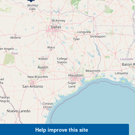
Help improve this site