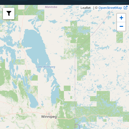
| ©
Leaflet
OpenStreetMap
+
−