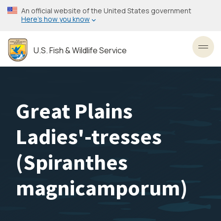
Skip
An official website of the United States government
to
Here’s how you know
main
content
U.S. Fish & Wildlife Service
Toggl
Great Plains
Ladies'-tresses
(
Spiranthes
magnicamporum
)