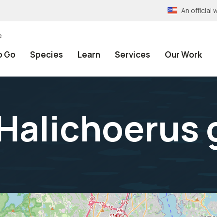
An officia
e
o Go
Species
Learn
Services
Our Work
Halichoerus 