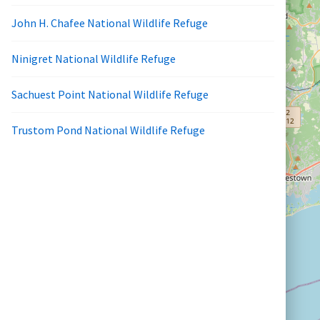
John H. Chafee National Wildlife Refuge
Ninigret National Wildlife Refuge
Sachuest Point National Wildlife Refuge
Trustom Pond National Wildlife Refuge