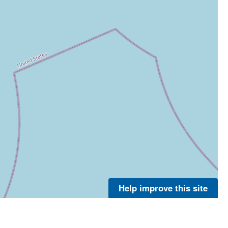
Help improve this site