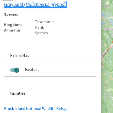
Gray Seal (
Halichoerus grypus
)
Species
Taxonomic
Kingdom
Rank
Animalia
Species
Refine Map
Facilities
Facilities
Block Island National Wildlife Refuge