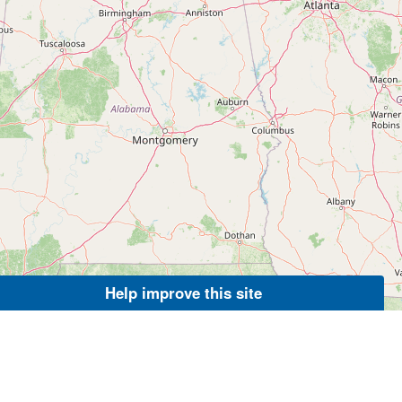
Help improve this site