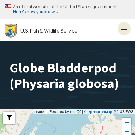
Skip
An official website of the United States government
to
Here’s how you know
main
content
U.S. Fish & Wildlife Service
Toggl
Globe Bladderpod
(
Physaria globosa
)
| Powered by
| ©
, US FWS
Leaflet
Esri
OpenStreetMap
+
−