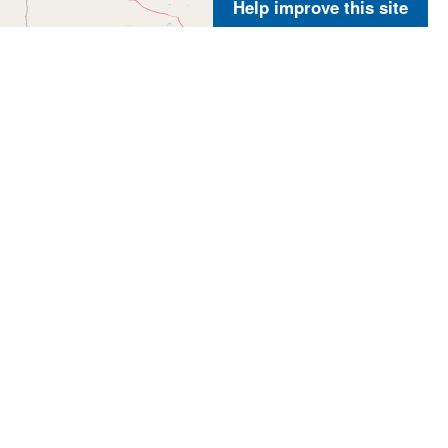
Help improve this site