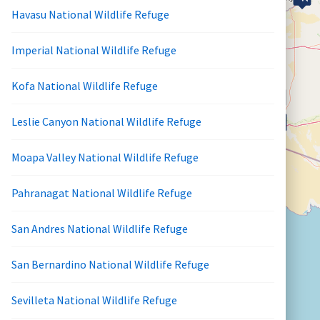
Havasu National Wildlife Refuge
Imperial National Wildlife Refuge
Kofa National Wildlife Refuge
Leslie Canyon National Wildlife Refuge
Moapa Valley National Wildlife Refuge
Pahranagat National Wildlife Refuge
San Andres National Wildlife Refuge
San Bernardino National Wildlife Refuge
Sevilleta National Wildlife Refuge