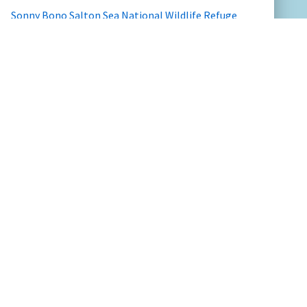
Sonny Bono Salton Sea National Wildlife Refuge
Valle de Oro National Wildlife Refuge