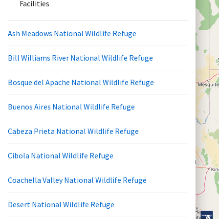
Facilities
Ash Meadows National Wildlife Refuge
Bill Williams River National Wildlife Refuge
Bosque del Apache National Wildlife Refuge
Buenos Aires National Wildlife Refuge
Cabeza Prieta National Wildlife Refuge
Cibola National Wildlife Refuge
Coachella Valley National Wildlife Refuge
Desert National Wildlife Refuge