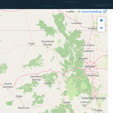
| ©
Leaflet
OpenStreetMap
+
−