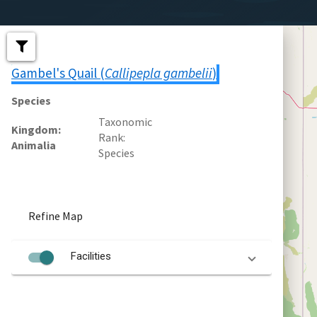
Gambel's Quail (
Callipepla gambelii
)
Species
Taxonomic
Kingdom
Rank
Animalia
Species
Refine Map
Facilities