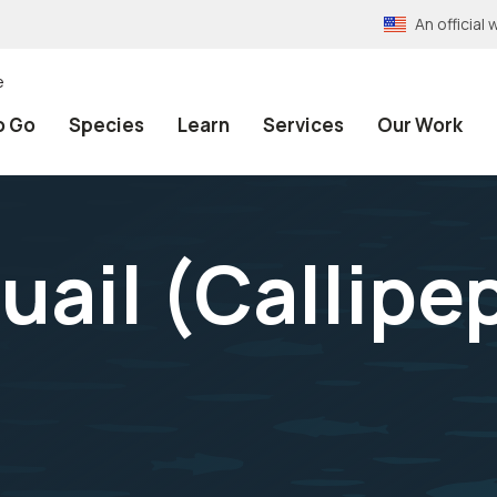
An officia
e
o Go
Species
Learn
Services
Our Work
uail (
Callipe