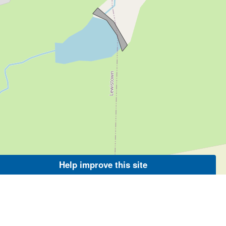
Help improve this site