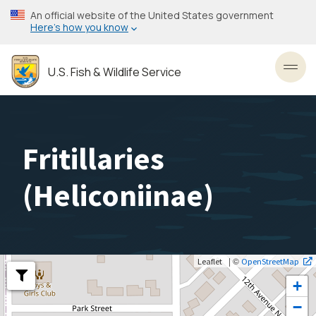
Skip
An official website of the United States government
to
Here’s how you know
main
content
U.S. Fish & Wildlife Service
Toggl
Fritillaries
(
Heliconiinae
)
| ©
Leaflet
OpenStreetMap
+
−