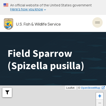
Skip
An official website of the United States government
to
Here’s how you know
main
content
U.S. Fish & Wildlife Service
Toggl
Field Sparrow
(
Spizella pusilla
)
| ©
Leaflet
OpenStreetMap
+
−