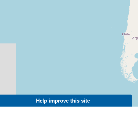
Help improve this site