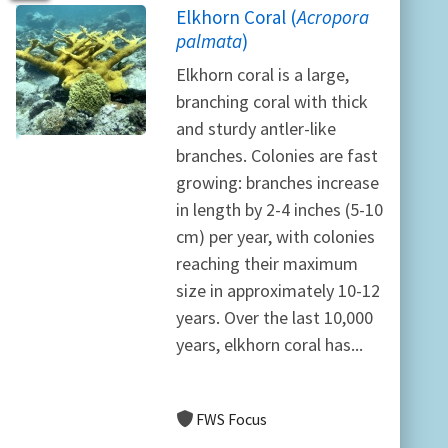
Elkhorn Coral (
Acropora
palmata
)
Elkhorn coral is a large,
branching coral with thick
and sturdy antler-like
branches. Colonies are fast
growing: branches increase
in length by 2-4 inches (5-10
cm) per year, with colonies
reaching their maximum
size in approximately 10-12
years. Over the last 10,000
years, elkhorn coral has...
FWS Focus