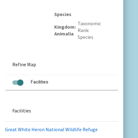
Species
Taxonomic
Kingdom
Rank
Animalia
Species
Refine Map
Facilities
Facilities
Great White Heron National Wildlife Refuge