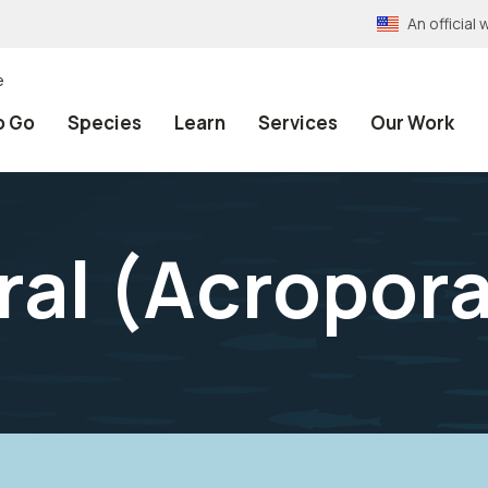
An officia
e
o Go
Species
Learn
Services
Our Work
al (
Acropora