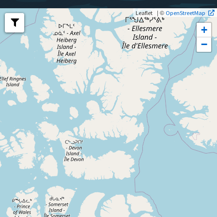
| ©
Leaflet
OpenStreetMap
+
−