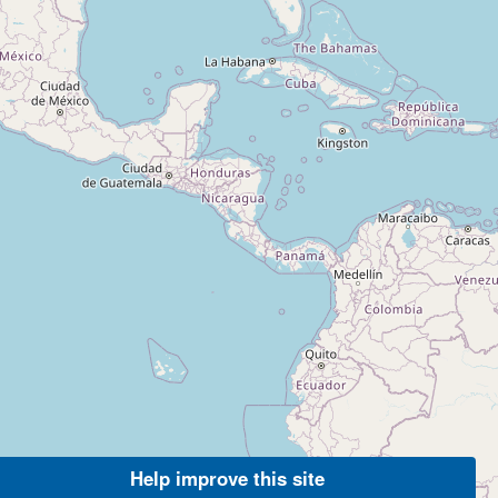
Help improve this site