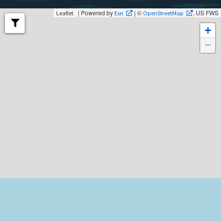
| Powered by
| ©
, US FWS
Leaflet
Esri
OpenStreetMap
+
−