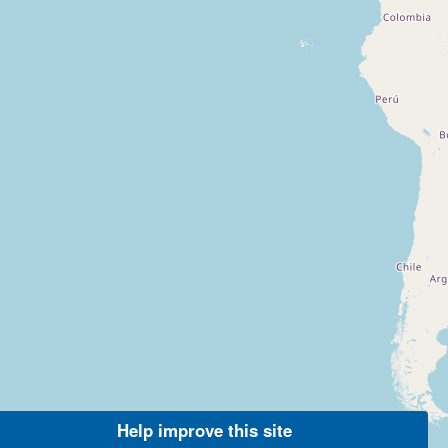
Help improve this site