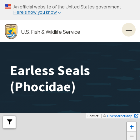
Skip
An official website of the United States government
to
Here’s how you know
main
content
U.S. Fish & Wildlife Service
Toggl
Earless Seals
(
Phocidae
)
| ©
Leaflet
OpenStreetMap
+
−