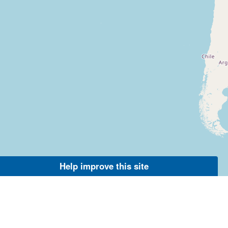
Help improve this site